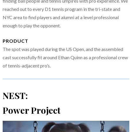
finding ball people and tennis umpires with pro experience. We
reached out to every D1 tennis program in the tri-state and
NYC area to find players and alumni at a level professional
enough to play the opponent.
PRODUCT
The spot was played during the US Open, and the assembled
cast successfully fit around Ethan Quinn as a professional crew
of tennis-adjacent pro’s.
NEST:
Power Project