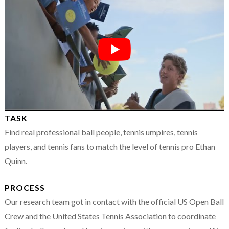
TASK
Find real professional ball people, tennis umpires, tennis
players, and tennis fans to match the level of tennis pro Ethan
Quinn.
PROCESS
Our research team got in contact with the official US Open Ball
Crew and the United States Tennis Association to coordinate