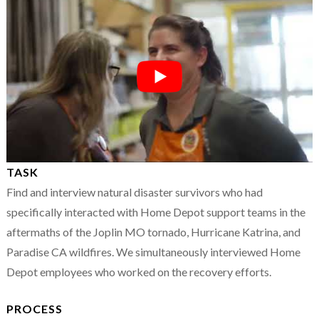
TASK
Find and interview natural disaster survivors who had
specifically interacted with Home Depot support teams in the
aftermaths of the Joplin MO tornado, Hurricane Katrina, and
Paradise CA wildfires. We simultaneously interviewed Home
Depot employees who worked on the recovery efforts.
PROCESS