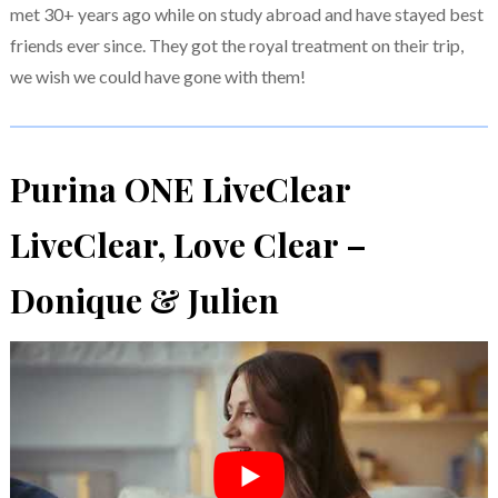
met 30+ years ago while on study abroad and have stayed best
friends ever since. They got the royal treatment on their trip,
we wish we could have gone with them!
Purina ONE LiveClear
LiveClear, Love Clear –
Donique & Julien