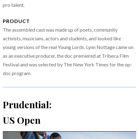
pro talent.
PRODUCT
The assembled cast was made up of poets, community
activists, musicians, actors and students, and looked like
young versions of the real Young Lords. Lynn Nottage came on
as an executive producer, the doc premiered at Tribeca Film
Festival and was selected by The New York Times for the op-
doc program.
Prudential:
US Open