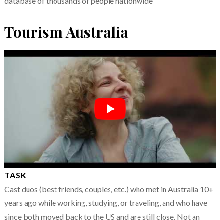
database of thousands of people nationwide
Tourism Australia
TASK
Cast duos (best friends, couples, etc.) who met in Australia 10+
years ago while working, studying, or traveling, and who have
since both moved back to the US and are still close. Not an