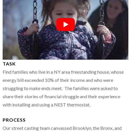
TASK
Find families who live in a NY area freestanding house, whose
energy bill exceeded 10% of their income and who were
struggling to make ends meet. The families were asked to
share their stories of financial struggle and their experience
with installing and using a NEST thermostat.
PROCESS
Our street casting team canvassed Brooklyn, the Bronx, and