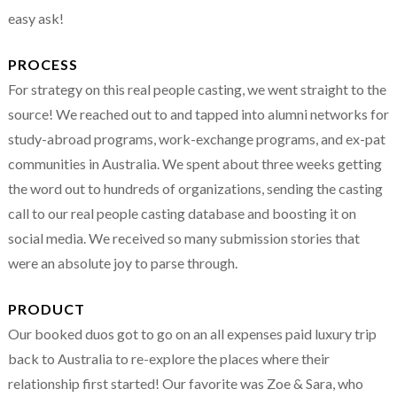
easy ask!
PROCESS
For strategy on this real people casting, we went straight to the
source! We reached out to and tapped into alumni networks for
study-abroad programs, work-exchange programs, and ex-pat
communities in Australia. We spent about three weeks getting
the word out to hundreds of organizations, sending the casting
call to our real people casting database and boosting it on
social media. We received so many submission stories that
were an absolute joy to parse through.
PRODUCT
Our booked duos got to go on an all expenses paid luxury trip
back to Australia to re-explore the places where their
relationship first started! Our favorite was Zoe & Sara, who