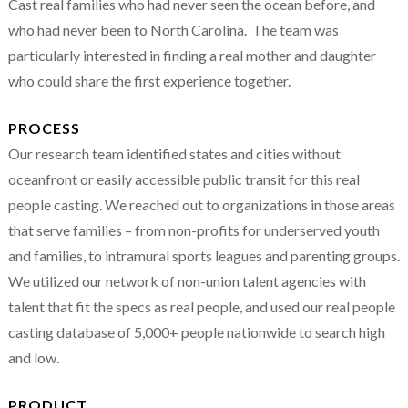
Cast real families who had never seen the ocean before, and
who had never been to North Carolina. The team was
particularly interested in finding a real mother and daughter
who could share the first experience together.
PROCESS
Our research team identified states and cities without
oceanfront or easily accessible public transit for this real
people casting. We reached out to organizations in those areas
that serve families – from non-profits for underserved youth
and families, to intramural sports leagues and parenting groups.
We utilized our network of non-union talent agencies with
talent that fit the specs as real people, and used our real people
casting database of 5,000+ people nationwide to search high
and low.
PRODUCT