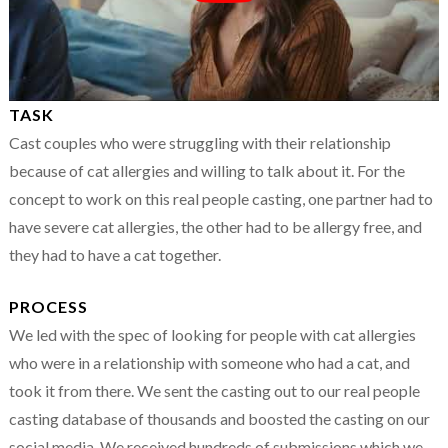
TASK
Cast couples who were struggling with their relationship
because of cat allergies and willing to talk about it. For the
concept to work on this real people casting, one partner had to
have severe cat allergies, the other had to be allergy free, and
they had to have a cat together.
PROCESS
We led with the spec of looking for people with cat allergies
who were in a relationship with someone who had a cat, and
took it from there. We sent the casting out to our real people
casting database of thousands and boosted the casting on our
social media. We received hundreds of submissions which we