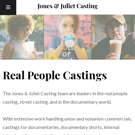
Skip
Skip
to
to
navigation
content
Real People Castings
The Jones & Juliet Casting team are leaders in the real people
casting, street casting, and in the documentary world.
With extensive work handling union and nonunion commercials,
castings for documentaries, documentary shorts, internal