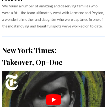
We found a number of amazing and deserving families who
were a fit – the team ultimately went with Jazmene and Peyton,
a wonderful mother and daughter who were captured in one of
the most moving and beautiful spots we’ve worked on to date.
New York Times:
Takeover, Op-Doc