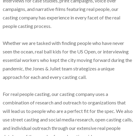
interviews for case studies, print campaigns, voice over
campaigns, and narrative films featuring real people, our
casting company has experience in every facet of the real
people casting process.
Whether we are tasked with finding people who have never
seen the ocean, real ball kids for the US Open, or interviewing
essential workers who kept the city moving forward during the
pandemic, the Jones & Juliet team strategizes a unique
approach for each and every casting call.
For real people casting, our casting company uses a
combination of research and outreach to organizations that
will lead us to people who are a perfect fit for the spec. We also
use street casting and social media research, open casting calls,
and individual outreach through our extensive real people