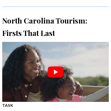
North Carolina Tourism:
Firsts That Last
TASK