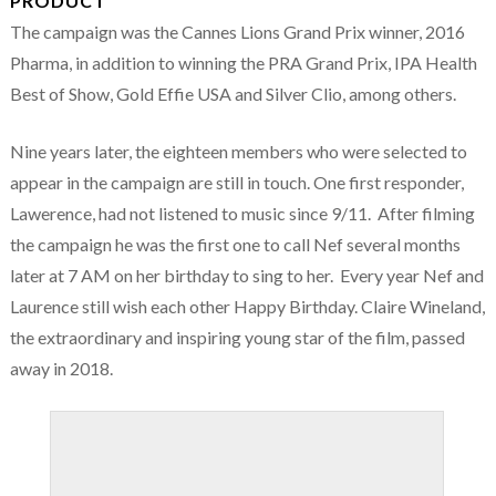
PRODUCT
The campaign was the Cannes Lions Grand Prix winner, 2016
Pharma, in addition to winning the PRA Grand Prix, IPA Health
Best of Show, Gold Effie USA and Silver Clio, among others.
Nine years later, the eighteen members who were selected to
appear in the campaign are still in touch. One first responder,
Lawerence, had not listened to music since 9/11. After filming
the campaign he was the first one to call Nef several months
later at 7 AM on her birthday to sing to her. Every year Nef and
Laurence still wish each other Happy Birthday. Claire Wineland,
the extraordinary and inspiring young star of the film, passed
away in 2018.