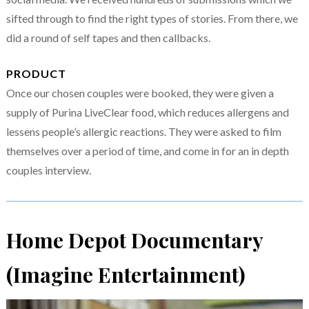
sifted through to find the right types of stories. From there, we
did a round of self tapes and then callbacks.
PRODUCT
Once our chosen couples were booked, they were given a
supply of Purina LiveClear food, which reduces allergens and
lessens people’s allergic reactions. They were asked to film
themselves over a period of time, and come in for an in depth
couples interview.
Home Depot Documentary
(Imagine Entertainment)