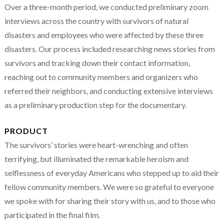
Over a three-month period, we conducted preliminary zoom
interviews across the country with survivors of natural
disasters and employees who were affected by these three
disasters. Our process included researching news stories from
survivors and tracking down their contact information,
reaching out to community members and organizers who
referred their neighbors, and conducting extensive interviews
as a preliminary production step for the documentary.
PRODUCT
The survivors’ stories were heart-wrenching and often
terrifying, but illuminated the remarkable heroism and
selflessness of everyday Americans who stepped up to aid their
fellow community members. We were so grateful to everyone
we spoke with for sharing their story with us, and to those who
participated in the final film.