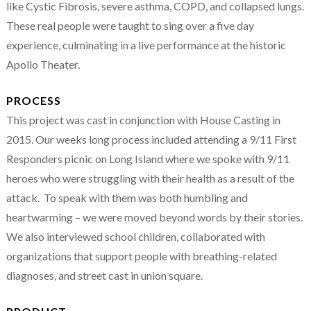
like Cystic Fibrosis, severe asthma, COPD, and collapsed lungs.
These real people were taught to sing over a five day
experience, culminating in a live performance at the historic
Apollo Theater.
PROCESS
This project was cast in conjunction with House Casting in
2015. Our weeks long process included attending a 9/11 First
Responders picnic on Long Island where we spoke with 9/11
heroes who were struggling with their health as a result of the
attack. To speak with them was both humbling and
heartwarming – we were moved beyond words by their stories.
We also interviewed school children, collaborated with
organizations that support people with breathing-related
diagnoses, and street cast in union square.