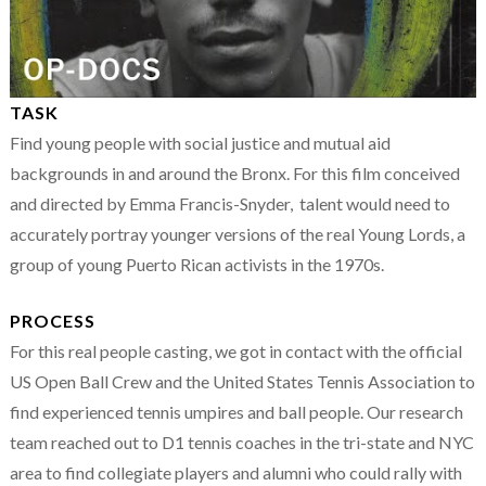
TASK
Find young people with social justice and mutual aid
backgrounds in and around the Bronx. For this film conceived
and directed by Emma Francis-Snyder, talent would need to
accurately portray younger versions of the real Young Lords, a
group of young Puerto Rican activists in the 1970s.
PROCESS
For this real people casting, we got in contact with the official
US Open Ball Crew and the United States Tennis Association to
find experienced tennis umpires and ball people. Our research
team reached out to D1 tennis coaches in the tri-state and NYC
area to find collegiate players and alumni who could rally with