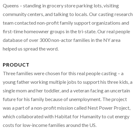
Queens – standing in grocery store parking lots, visiting
community centers, and talking to locals. Our casting research
team contacted non-profit family support organizations and
first-time homeowner groups in the tri-state. Our real people
database of over 3000 non-actor families in the NY area
helped us spread the word.
PRODUCT
Three families were chosen for this real people casting – a
young father working multiple jobs to support his three kids, a
single mom and her toddler, and a veteran facing an uncertain
future for his family because of unemployment. The project
was a part of a non-profit mission called Nest Power Project,
which collaborated with Habitat for Humanity to cut energy
costs for low-income families around the US.