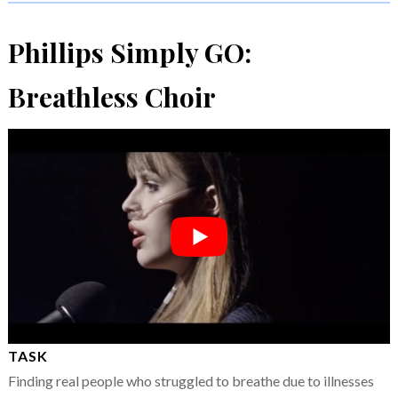
Phillips Simply GO:
Breathless Choir
TASK
Finding real people who struggled to breathe due to illnesses